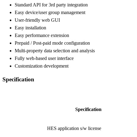
Standard API for 3rd party integration
Easy device/user group management
User-friendly web GUI
Easy installation
Easy performance extension
Prepaid / Post-paid mode configuration
Multi-property data selection and analysis
Fully web-based user interface
Customization development
Specification
Item
Specification
Application
HES application s/w license
Software