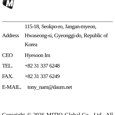
115-18, Seokpo-ro, Jangan-myeon,
Address
Hwaseong-si, Gyeonggi-do, Republic of
Korea
CEO
Hyesoon Im
TEL.
+82 31 337 6248
FAX.
+82 31 337 6249
E-MAIL.
tony_nam@daum.net
Privacy Policy
Terms of Service
Copyright © 2026 MITIO Global Co., Ltd._All