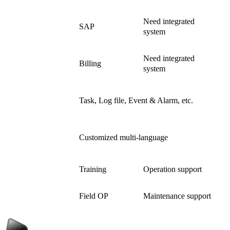
Need integrated
Interface
SAP
system
Need integrated
Billing
system
General
Task, Log file, Event & Alarm, etc.
Management
Support Local
Customized multi-language
Language
Training
Operation support
After Service
Field OP
Maintenance support