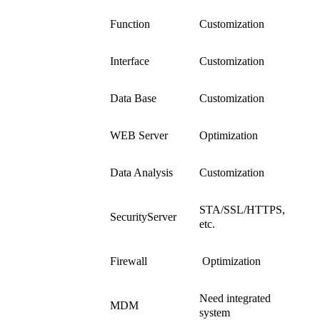
Function
Customization
Customization
service
Interface
Customization
Data Base
Customization
WEB Server
Optimization
System
Data Analysis
Customization
Contents
STA/SSL/HTTPS,
SecurityServer
etc.
Firewall
Optimization
Need integrated
MDM
system