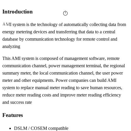
Introduction
AMI system is the technology of automatically collecting data from
energy metering devices and transferring that data to a central
database by communication technology for remote control and
analyzing
This AMI system is composed of management software, remote
communication channel, power management terminal, the regional
summary meter, the local communication channel, the user power
meter and other equipments. Power companies can build AMI
system to replace manual meter reading to save human resources,
reduce meter reading costs and improve meter reading efficiency
and success rate
Features
DSLM / COSEM compatible