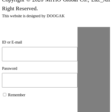
Right Reserved.
This website is designed by
DOOGAK
ID or E-mail
Password
Remember