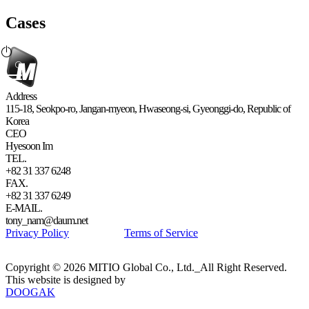
Cases
Address
115-18, Seokpo-ro, Jangan-myeon, Hwaseong-si, Gyeonggi-do, Republic of
Korea
CEO
Hyesoon Im
TEL.
+82 31 337 6248
FAX.
+82 31 337 6249
E-MAIL.
tony_nam@daum.net
Privacy Policy
Terms of Service
Copyright © 2026 MITIO Global Co., Ltd._All Right Reserved.
This website is designed by
DOOGAK