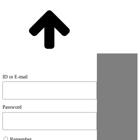
ID or E-mail
Password
Remember